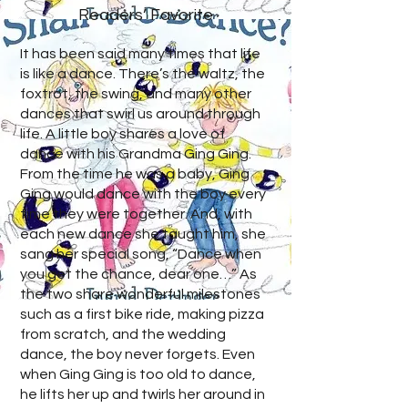
Readers’ Favorite
It has been said many times that life
is like a dance. There’s the waltz, the
foxtrot, the swing, and many other
dances that swirl us around through
life. A little boy shares a love of
dance with his Grandma Ging Ging.
From the time he was a baby, Ging
Ging would dance with the boy every
time they were together. And, with
each new dance she taught him, she
sang her special song, “Dance when
you get the chance, dear one…” As
the two share wonderful milestones
such as a first bike ride, making pizza
from scratch, and the wedding
dance, the boy never forgets. Even
when Ging Ging is too old to dance,
he lifts her up and twirls her around in