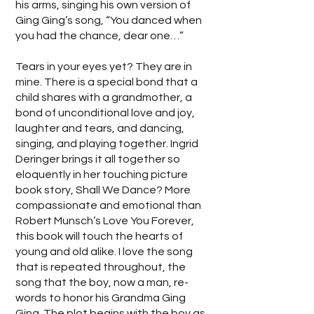
his arms, singing his own version of
Ging Ging’s song, “You danced when
you had the chance, dear one…”
Tears in your eyes yet? They are in
mine. There is a special bond that a
child shares with a grandmother, a
bond of unconditional love and joy,
laughter and tears, and dancing,
singing, and playing together. Ingrid
Deringer brings it all together so
eloquently in her touching picture
book story, Shall We Dance? More
compassionate and emotional than
Robert Munsch’s Love You Forever,
this book will touch the hearts of
young and old alike. I love the song
that is repeated throughout, the
song that the boy, now a man, re-
words to honor his Grandma Ging
Ging. The plot begins with the boy as