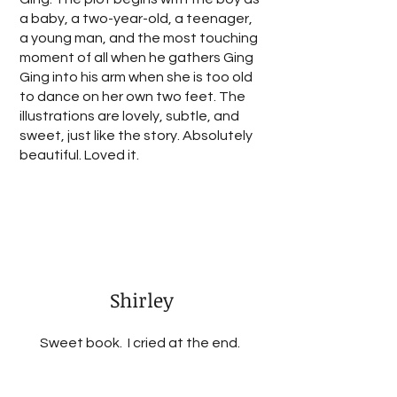
a baby, a two-year-old, a teenager,
a young man, and the most touching
moment of all when he gathers Ging
Ging into his arm when she is too old
to dance on her own two feet. The
illustrations are lovely, subtle, and
sweet, just like the story. Absolutely
beautiful. Loved it.
Shirley
Sweet book. I cried at the end.