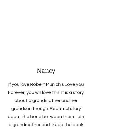
Nancy
If you love Robert Munich's Love you
Forever, you will love this! It is a story
about a grandmother and her
grandson though. Beautiful story
about the bond between them. I am
a grandmother and I keep the book