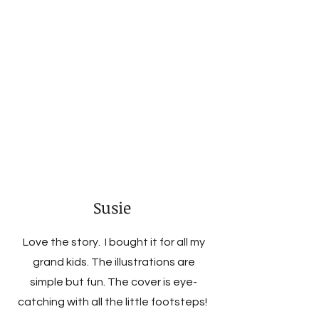
Susie
Love the story. I bought it for all my
grand kids. The illustrations are
simple but fun. The cover is eye-
catching with all the little footsteps!