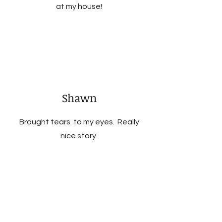
at my house!
Shawn
Brought tears to my eyes. Really
nice story.