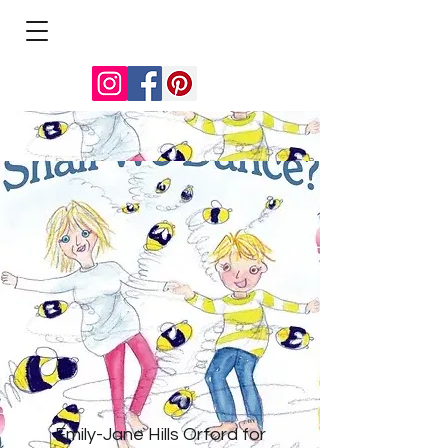
Emily-Jane Hills Orford for