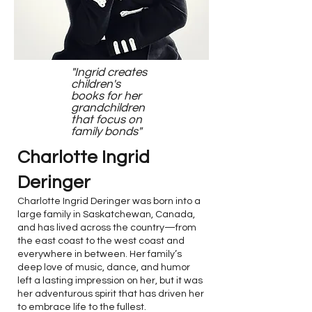
"Ingrid creates
children's
books for her
grandchildren
that focus on
family bonds"
Charlotte Ingrid
Deringer
Charlotte Ingrid Deringer was born into a
large family in Saskatchewan, Canada,
and has lived across the country—from
the east coast to the west coast and
everywhere in between. Her family’s
deep love of music, dance, and humor
left a lasting impression on her, but it was
her adventurous spirit that has driven her
to embrace life to the fullest.