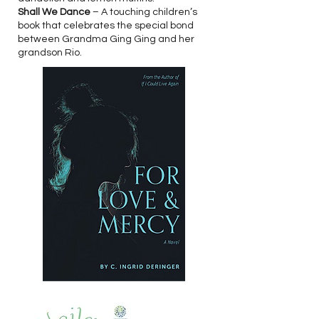
Shall We Dance
– A touching children’s
book that celebrates the special bond
between Grandma Ging Ging and her
grandson Rio.