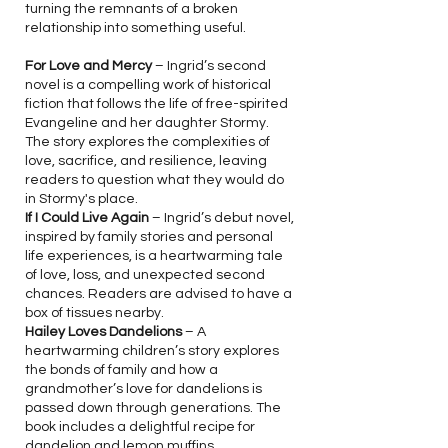
turning the remnants of a broken
relationship into something useful.
For Love and Mercy
– Ingrid’s second
novel is a compelling work of historical
fiction that follows the life of free-spirited
Evangeline and her daughter Stormy.
The story explores the complexities of
love, sacrifice, and resilience, leaving
readers to question what they would do
in Stormy's place.
If I Could Live Again
– Ingrid’s debut novel,
inspired by family stories and personal
life experiences, is a heartwarming tale
of love, loss, and unexpected second
chances. Readers are advised to have a
box of tissues nearby.
Hailey Loves Dandelions
– A
heartwarming children’s story explores
the bonds of family and how a
grandmother’s love for dandelions is
passed down through generations. The
book includes a delightful recipe for
dandelion and lemon muffins.