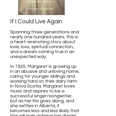
If I Could Live Again
Spanning three generations and
nearly one hundred years, this is
a heart-wrenching story about
love, loss, spiritual connection,
and a dream coming true in an
unexpected way.
In 1925, Margaret is growing up
in an abusive and unloving home,
caring for younger siblings and
working hard on their dairy farm
in Nova Scotia. Margaret loves
music and aspires to be a
successful singer/songwriter,
but as her life goes along, and
she settles in Alberta, it
becomes less and less likely that
she will ever achieve her dream.