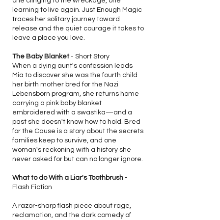
one clinging to the wreckage, one
learning to live again. Just Enough Magic
traces her solitary journey toward
release and the quiet courage it takes to
leave a place you love.
The Baby Blanket
- Short Story
When a dying aunt's confession leads
Mia to discover she was the fourth child
her birth mother bred for the Nazi
Lebensborn program, she returns home
carrying a pink baby blanket
embroidered with a swastika—and a
past she doesn't know how to hold. Bred
for the Cause is a story about the secrets
families keep to survive, and one
woman's reckoning with a history she
never asked for but can no longer ignore.
What to do With a Liar's Toothbrush
-
Flash Fiction
A razor-sharp flash piece about rage,
reclamation, and the dark comedy of