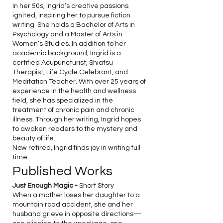
In her 50s, Ingrid’s creative passions
ignited, inspiring her to pursue fiction
writing. She holds a Bachelor of Arts in
Psychology and a Master of Arts in
Women’s Studies. In addition to her
academic background, Ingrid is a
certified Acupuncturist, Shiatsu
Therapist, Life Cycle Celebrant, and
Meditation Teacher. With over 25 years of
experience in the health and wellness
field, she has specialized in the
treatment of chronic pain and chronic
illness. Through her writing, Ingrid hopes
to awaken readers to the mystery and
beauty of life.
Now retired, Ingrid finds joy in writing full
time.
Published Works
Just Enough Magic -
Short Story
When a mother loses her daughter to a
mountain road accident, she and her
husband grieve in opposite directions—