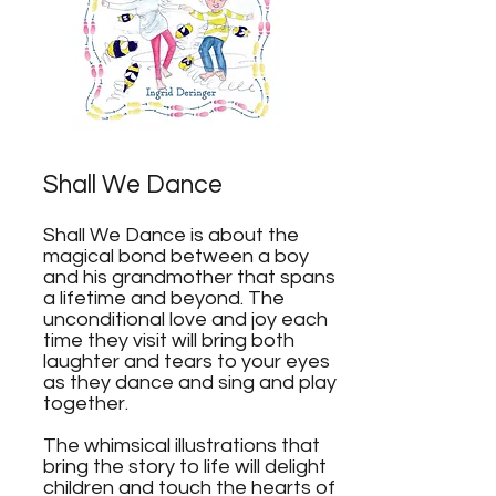
Shall We Dance
Shall We Dance is about the
magical bond between a boy
and his grandmother that spans
a lifetime and beyond. The
unconditional love and joy each
time they visit will bring both
laughter and tears to your eyes
as they dance and sing and play
together.
The whimsical illustrations that
bring the story to life will delight
children and touch the hearts of