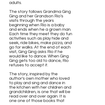
adults.
The story follows Grandma Ging
Ging and her Grandson Rio's
visits through the years
beginning when Rio is a baby
and ends when he a grown man.
Each time they meet they do fun
activities such as play hide and
seek, ride bikes, make pizza, and
go for walks. At the end of each
visit, Ging Ging asks Rio if he
would like to dance. When Ging
Ging gets too old to dance, Rio
refuses to accept it.
The story, inspired by the
author's own mother who loved
to play and sing and dance in
the kitchen with her children and
grandchildren, is one that will be
read over and over again. It is
one one of those books that