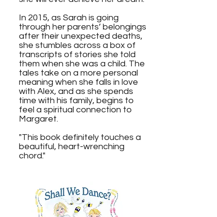
In 2015, as Sarah is going
through her parents’ belongings
after their unexpected deaths,
she stumbles across a box of
transcripts of stories she told
them when she was a child. The
tales take on a more personal
meaning when she falls in love
with Alex, and as she spends
time with his family, begins to
feel a spiritual connection to
Margaret.
"This book definitely touches a
beautiful, heart-wrenching
chord."