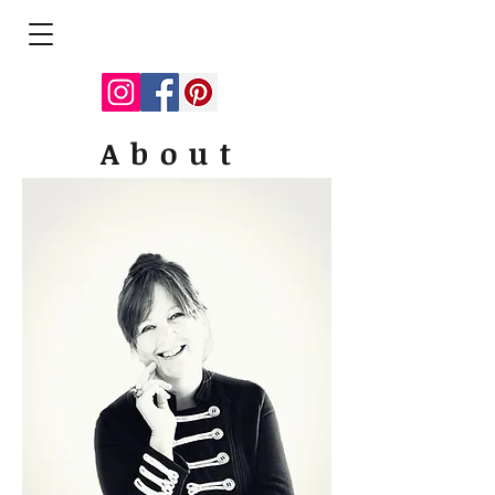
About