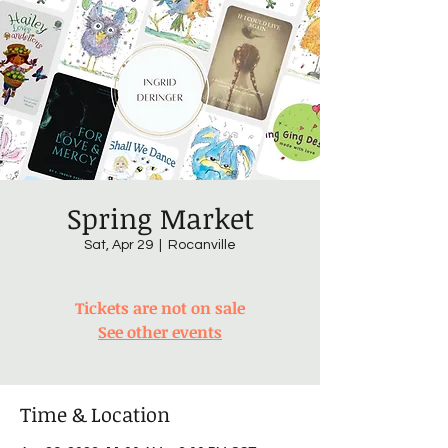
Spring Market
Sat, Apr 29
  |  
Rocanville
Tickets are not on sale
See other events
Time & Location